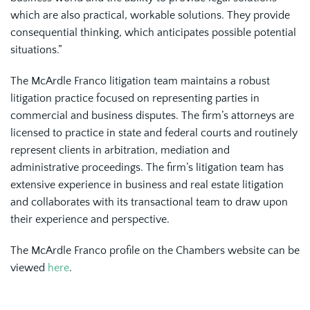
which are also practical, workable solutions. They provide
consequential thinking, which anticipates possible potential
situations.”
The McArdle Franco litigation team maintains a robust
litigation practice focused on representing parties in
commercial and business disputes. The firm’s attorneys are
licensed to practice in state and federal courts and routinely
represent clients in arbitration, mediation and
administrative proceedings. The firm’s litigation team has
extensive experience in business and real estate litigation
and collaborates with its transactional team to draw upon
their experience and perspective.
The McArdle Franco profile on the Chambers website can be
viewed
here
.