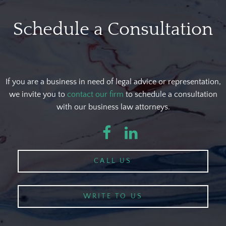
Schedule a Consultation
If you are a business in need of legal advice or representation,
we invite you to
contact our firm
to schedule a consultation
with our business law attorneys.
Facebook
LinkedIn
CALL US
WRITE TO US