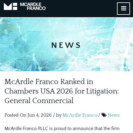
NEWS
McArdle Franco Ranked in
Chambers USA 2026 for Litigation:
General Commercial
Posted On Jun 4, 2026 / by
McArdle Franco
/
News
McArdle Franco PLLC is proud to announce that the firm