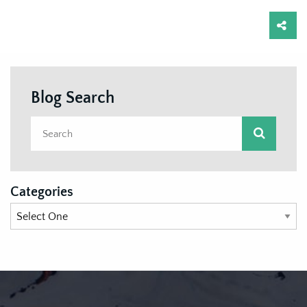
Blog Search
Categories
Categories List Mobile