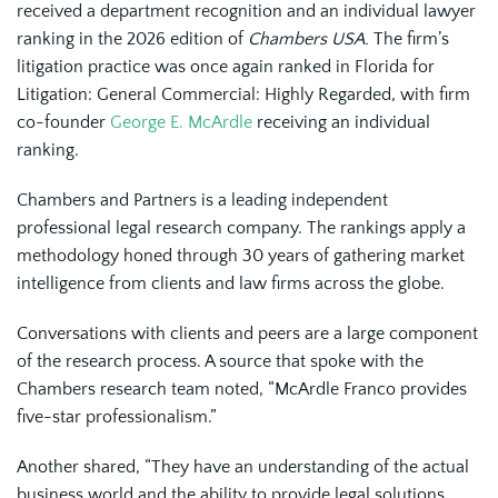
received a department recognition and an individual lawyer
ranking in the 2026 edition of
Chambers USA.
The firm’s
litigation practice was once again ranked in Florida for
Litigation: General Commercial: Highly Regarded, with firm
co-founder
George E. McArdle
receiving an individual
ranking.
Chambers and Partners is a leading independent
professional legal research company. The rankings apply a
methodology honed through 30 years of gathering market
intelligence from clients and law firms across the globe.
Conversations with clients and peers are a large component
of the research process. A source that spoke with the
Chambers research team noted, “McArdle Franco provides
five-star professionalism.”
Another shared, “They have an understanding of the actual
business world and the ability to provide legal solutions