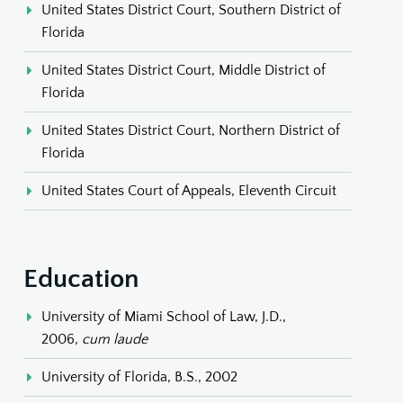
United States District Court, Southern District of
Florida
United States District Court, Middle District of
Florida
United States District Court, Northern District of
Florida
United States Court of Appeals, Eleventh Circuit
Education
University of Miami School of Law, J.D.,
2006,
cum laude
University of Florida, B.S., 2002