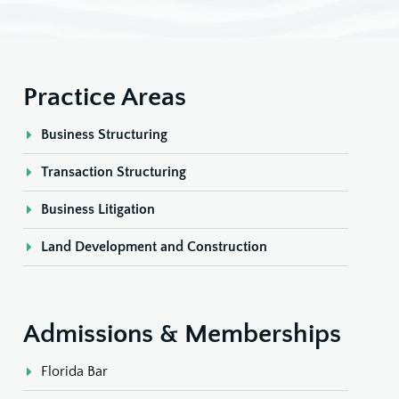
Practice Areas
Business Structuring
Transaction Structuring
Business Litigation
Land Development and Construction
Admissions & Memberships
Florida Bar