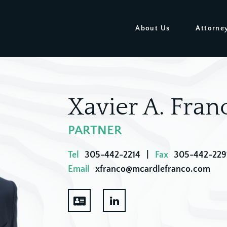
About Us
Attorne
Xavier A. Fran
PARTNER
Tel
305-442-2214
|
Fax
305-442-229
Email
xfranco@mcardlefranco.com