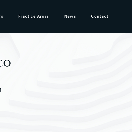
ys
Practice Areas
News
Contact
co
1